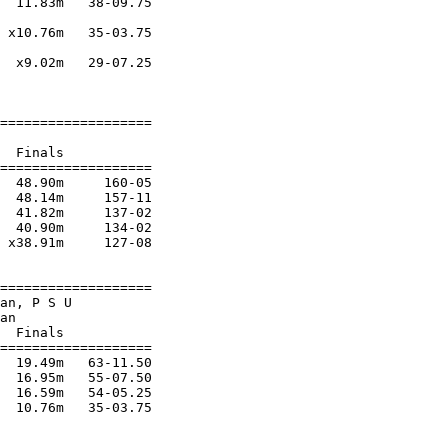
  11.83m   38-09.75 

 x10.76m   35-03.75 

  x9.02m   29-07.25 

===================

  Finals           

===================

  48.90m     160-05 

  48.14m     157-11 

  41.82m     137-02 

  40.90m     134-02 

 x38.91m     127-08 

===================

an, P S U               

an                      

  Finals           

===================

  19.49m   63-11.50 

  16.95m   55-07.50 

  16.59m   54-05.25 

  10.76m   35-03.75 
