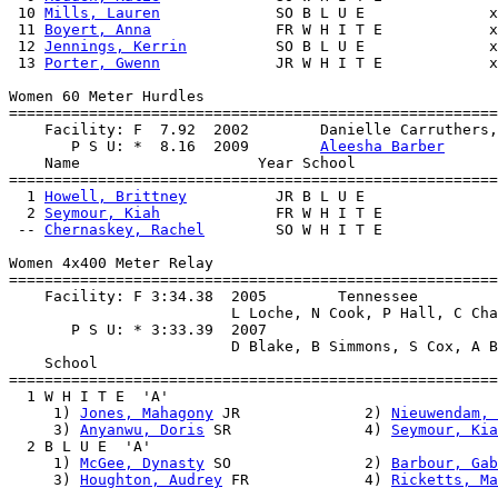
 10 
Mills, Lauren
             SO B L U E              x
 11 
Boyert, Anna
              FR W H I T E            x
 12 
Jennings, Kerrin
          SO B L U E              x
 13 
Porter, Gwenn
             JR W H I T E            x
Women 60 Meter Hurdles

=======================================================
    Facility: F  7.92  2002        Danielle Carruthers,
       P S U: *  8.16  2009        
Aleesha Barber
    Name                    Year School                
=======================================================
  1 
Howell, Brittney
          JR B L U E               
  2 
Seymour, Kiah
             FR W H I T E             
 -- 
Chernaskey, Rachel
        SO W H I T E             
Women 4x400 Meter Relay

=======================================================
    Facility: F 3:34.38  2005        Tennessee         
                         L Loche, N Cook, P Hall, C Cha
       P S U: * 3:33.39  2007                          
                         D Blake, B Simmons, S Cox, A B
    School                                             
=======================================================
  1 W H I T E  'A'                                     
     1) 
Jones, Mahagony
 JR              2) 
Nieuwendam, 
     3) 
Anyanwu, Doris
 SR               4) 
Seymour, Kia
  2 B L U E  'A'                                       
     1) 
McGee, Dynasty
 SO               2) 
Barbour, Gab
     3) 
Houghton, Audrey
 FR             4) 
Ricketts, Ma