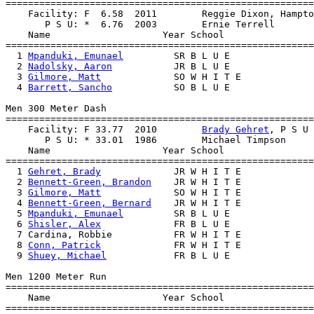
=======================================================
    Facility: F  6.58  2011        Reggie Dixon, Hampto
       P S U: *  6.76  2003        Ernie Terrell       
    Name                    Year School                
=======================================================
  1 
Mpanduki, Emunael
         SR B L U E               
  2 
Nadolsky, Aaron
           JR B L U E               
  3 
Gilmore, Matt
             SO W H I T E             
  4 
Barrett, Sancho
           SO B L U E               
Men 300 Meter Dash

=======================================================
    Facility: F 33.77  2010        
Brady Gehret
, P S U 
       P S U: * 33.01  1986        Michael Timpson     
    Name                    Year School                
=======================================================
  1 
Gehret, Brady
             JR W H I T E             
  2 
Bennett-Green, Brandon
    JR W H I T E             
  3 
Gilmore, Matt
             SO W H I T E             
  4 
Bennett-Green, Bernard
    JR W H I T E             
  5 
Mpanduki, Emunael
         SR B L U E               
  6 
Shisler, Alex
             FR B L U E               
  7 Cardina, Robbie           FR W H I T E             
  8 
Conn, Patrick
             FR W H I T E             
  9 
Shuey, Michael
            FR B L U E               
Men 1200 Meter Run

=======================================================
    Name                    Year School                
=======================================================