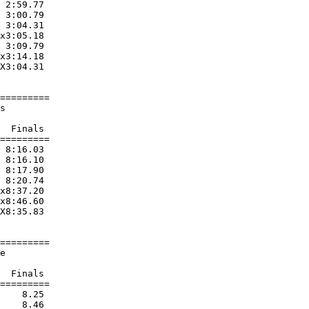
 2:59.77  

 3:00.79  

 3:04.31  

x3:05.18  

 3:09.79  

x3:14.18  

X3:04.31  

=========

s                       

                        

  Finals 

=========

 8:16.03  

 8:16.10  

 8:17.90  

 8:20.74  

x8:37.20  

x8:46.60  

X8:35.83  

=========

e                       

                        

  Finals 

=========

    8.25  

    8.46  
