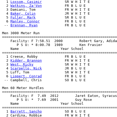
  1 
Loxsom, Casimir
           SR W H I T E             
  2 
Watkins, Za'Von
           FR B L U E               
  3 Damiani, Tom              FR W H I T E             
  4 
Baker, Colin
              JR W H I T E             
  5 
Fuller, Mark
              SR B L U E               
  6 
Manley, Connor
            FR B L U E               
 -- 
Brennan, Ryan
             FR B L U E               
Men 3000 Meter Run

=======================================================
    Facility: F 7:58.51  2000        Robert Gary, Adida
       P S U: * 8:00.78  1989        Ken Frasier       
    Name                    Year School                
=======================================================
  1 Creese, Robby             FR B L U E               
  2 
Kidder, Brannon
           FR W H I T E             
  3 
West, Ricky
               SR W H I T E             
  4 
Scarpello, Nick
           JR B L U E               
  5 Luff, Tom                 SR W H I T E             
  6 
Lippert, Conrad
           FR B L U E               
 -- Campbell, Chris           SO B L U E               
Men 60 Meter Hurdles

=======================================================
    Facility: F  7.49  2012        Jaret Eaton, Syracus
       P S U: *  7.69  2001        Guy Rose            
    Name                    Year School                
=======================================================
  1 
Barrett, Sancho
           SO B L U E               
  2 Cardina, Robbie           FR W H I T E             