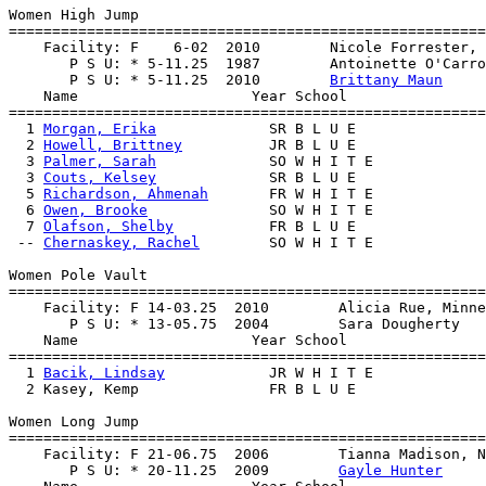
Women High Jump

=======================================================
    Facility: F    6-02  2010        Nicole Forrester, 
       P S U: * 5-11.25  1987        Antoinette O'Carro
       P S U: * 5-11.25  2010        
Brittany Maun
    Name                    Year School                
=======================================================
  1 
Morgan, Erika
             SR B L U E               
  2 
Howell, Brittney
          JR B L U E               
  3 
Palmer, Sarah
             SO W H I T E             
  3 
Couts, Kelsey
             SR B L U E               
  5 
Richardson, Ahmenah
       FR W H I T E             
  6 
Owen, Brooke
              SO W H I T E             
  7 
Olafson, Shelby
           FR B L U E               
 -- 
Chernaskey, Rachel
        SO W H I T E             
Women Pole Vault

=======================================================
    Facility: F 14-03.25  2010        Alicia Rue, Minne
       P S U: * 13-05.75  2004        Sara Dougherty   
    Name                    Year School                
=======================================================
  1 
Bacik, Lindsay
            JR W H I T E             
  2 Kasey, Kemp               FR B L U E               
Women Long Jump

=======================================================
    Facility: F 21-06.75  2006        Tianna Madison, N
       P S U: * 20-11.25  2009        
Gayle Hunter