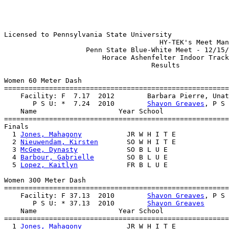
Licensed to Pennsylvania State University

                                      HY-TEK's Meet Man
                    Penn State Blue-White Meet - 12/15/
                        Horace Ashenfelter Indoor Track
                                    Results            
Women 60 Meter Dash

=======================================================
    Facility: F  7.17  2012        Barbara Pierre, Unat
       P S U: *  7.24  2010        
Shavon Greaves
, P S 
    Name                    Year School                
=======================================================
Finals

  1 
Jones, Mahagony
           JR W H I T E             
  2 
Nieuwendam, Kirsten
       SO W H I T E             
  3 
McGee, Dynasty
            SO B L U E               
  4 
Barbour, Gabrielle
        SO B L U E               
  5 
Lopez, Kaitlyn
            FR B L U E               
Women 300 Meter Dash

=======================================================
    Facility: F 37.13  2010        
Shavon Greaves
, P S 
       P S U: * 37.13  2010        
Shavon Greaves
    Name                    Year School                
=======================================================
  1 
Jones, Mahagony
           JR W H I T E             