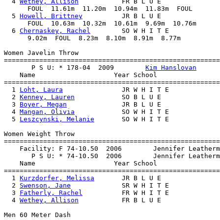
  4 
Wethey, Allison
           FR B L U E               
      FOUL  11.61m  11.20m  10.94m  11.83m  FOUL

  5 
Howell, Brittney
          JR B L U E               
      FOUL  10.63m  10.32m  10.61m  9.69m  10.76m

  6 
Chernaskey, Rachel
        SO W H I T E             
      9.02m  FOUL  8.23m  8.10m  8.91m  8.77m

Women Javelin Throw

=======================================================
       P S U: * 178-04  2009        
Kim Hanslovan
    Name                    Year School                
=======================================================
  1 
Loht, Laura
               JR W H I T E             
  2 
Kenney, Lauren
            SO B L U E               
  3 
Boyer, Megan
              JR B L U E               
  4 
Mangan, Olivia
            SO W H I T E             
  5 
Leszcynski, Melanie
       SO W H I T E             
Women Weight Throw

=======================================================
    Facility: F 74-10.50  2006        Jennifer Leatherm
       P S U: * 74-10.50  2006        Jennifer Leatherm
    Name                    Year School                
=======================================================
  1 
Kurzdorfer, Melissa
       JR B L U E               
  2 
Swenson, Jane
             SR W H I T E             
  3 
Fatherly, Rachel
          FR W H I T E             
  4 
Wethey, Allison
           FR B L U E               
Men 60 Meter Dash
