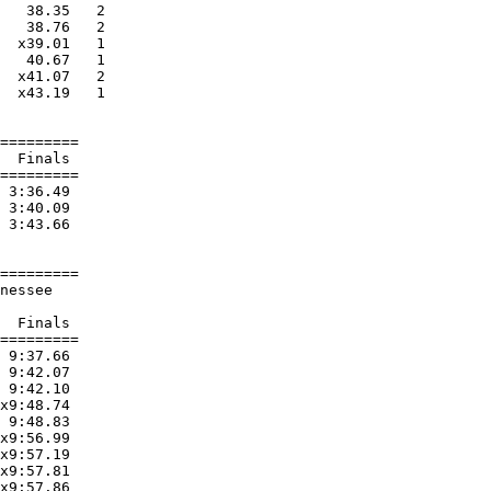
   38.35   2 

   38.76   2 

  x39.01   1 

   40.67   1 

  x41.07   2 

  x43.19   1 

=========

  Finals 

=========

 3:36.49  

 3:40.09  

 3:43.66  

=========

nessee                  

  Finals 

=========

 9:37.66  

 9:42.07  

 9:42.10  

x9:48.74  

 9:48.83  

x9:56.99  

x9:57.19  

x9:57.81  

x9:57.86  
