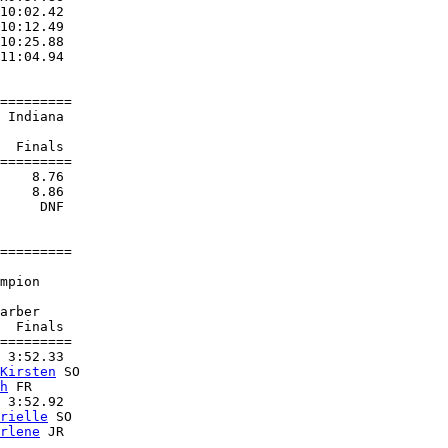
10:02.42  

10:12.49  

10:25.88  

11:04.94  

=========

 Indiana                

  Finals 

=========

    8.76  

    8.86  

     DNF  

=========

                        

mpion               

                        

arber               

  Finals 

=========

 3:52.33  

Kirsten
 SO         

h
 FR               

 3:52.92  

rielle
 SO          

rlene
 JR           
