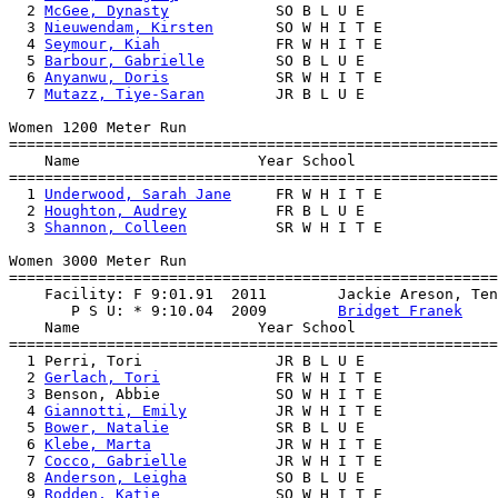
  2 
McGee, Dynasty
            SO B L U E               
  3 
Nieuwendam, Kirsten
       SO W H I T E             
  4 
Seymour, Kiah
             FR W H I T E             
  5 
Barbour, Gabrielle
        SO B L U E               
  6 
Anyanwu, Doris
            SR W H I T E             
  7 
Mutazz, Tiye-Saran
        JR B L U E               
Women 1200 Meter Run

=======================================================
    Name                    Year School                
=======================================================
  1 
Underwood, Sarah Jane
     FR W H I T E             
  2 
Houghton, Audrey
          FR B L U E               
  3 
Shannon, Colleen
          SR W H I T E             
Women 3000 Meter Run

=======================================================
    Facility: F 9:01.91  2011        Jackie Areson, Ten
       P S U: * 9:10.04  2009        
Bridget Franek
    Name                    Year School                
=======================================================
  1 Perri, Tori               JR B L U E               
  2 
Gerlach, Tori
             FR W H I T E             
  3 Benson, Abbie             SO W H I T E             
  4 
Giannotti, Emily
          JR W H I T E             
  5 
Bower, Natalie
            SR B L U E               
  6 
Klebe, Marta
              JR W H I T E             
  7 
Cocco, Gabrielle
          JR W H I T E             
  8 
Anderson, Leigha
          SO B L U E               
  9 
Rodden, Katie
             SO W H I T E             