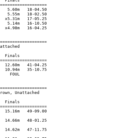
  Finals           

===================

   5.60m   18-04.50 

   5.55m   18-02.50 

  x5.31m   17-05.25 

   5.14m   16-10.50 

  x4.98m   16-04.25 

===================

attached                

                        

  Finals           

===================

  12.60m   41-04.25 

  10.94m   35-10.75 

    FOUL            

===================

rown, Unattached        

                        

  Finals           

===================

  15.16m   49-09.00 

  14.66m   48-01.25 

  14.62m   47-11.75 
