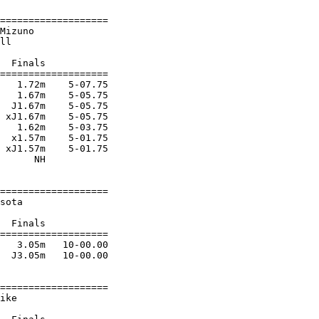
===================

Mizuno                  

ll                      

  Finals           

===================

   1.72m    5-07.75 

   1.67m    5-05.75 

  J1.67m    5-05.75 

 xJ1.67m    5-05.75 

   1.62m    5-03.75 

  x1.57m    5-01.75 

 xJ1.57m    5-01.75 

      NH            

===================

sota                    

                        

  Finals           

===================

   3.05m   10-00.00 

  J3.05m   10-00.00 

===================

ike                     
