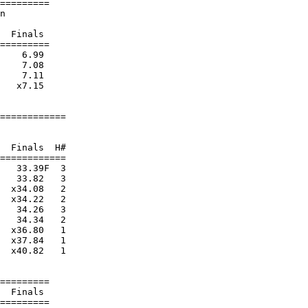
=========

n                       

                        

  Finals 

=========

    6.99  

    7.08  

    7.11  

   x7.15  

============

                        

                        

  Finals  H#

============

   33.39F  3 

   33.82   3 

  x34.08   2 

  x34.22   2 

   34.26   3 

   34.34   2 

  x36.80   1 

  x37.84   1 

  x40.82   1 

=========

  Finals 

=========
