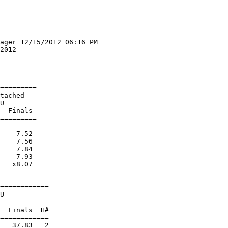
ager 12/15/2012 06:16 PM

2012                    

                        

                        

=========

tached                  

U                       

  Finals 

=========

    7.52  

    7.56  

    7.84  

    7.93  

   x8.07  

============

U                       

  Finals  H#

============

   37.83   2 
