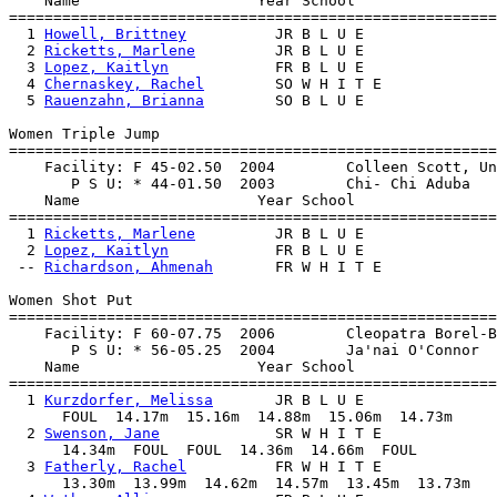
    Name                    Year School                
=======================================================
  1 
Howell, Brittney
          JR B L U E               
  2 
Ricketts, Marlene
         JR B L U E               
  3 
Lopez, Kaitlyn
            FR B L U E               
  4 
Chernaskey, Rachel
        SO W H I T E             
  5 
Rauenzahn, Brianna
        SO B L U E               
Women Triple Jump

=======================================================
    Facility: F 45-02.50  2004        Colleen Scott, Un
       P S U: * 44-01.50  2003        Chi- Chi Aduba   
    Name                    Year School                
=======================================================
  1 
Ricketts, Marlene
         JR B L U E               
  2 
Lopez, Kaitlyn
            FR B L U E               
 -- 
Richardson, Ahmenah
       FR W H I T E             
Women Shot Put

=======================================================
    Facility: F 60-07.75  2006        Cleopatra Borel-B
       P S U: * 56-05.25  2004        Ja'nai O'Connor  
    Name                    Year School                
=======================================================
  1 
Kurzdorfer, Melissa
       JR B L U E               
      FOUL  14.17m  15.16m  14.88m  15.06m  14.73m

  2 
Swenson, Jane
             SR W H I T E             
      14.34m  FOUL  FOUL  14.36m  14.66m  FOUL

  3 
Fatherly, Rachel
          FR W H I T E             
      13.30m  13.99m  14.62m  14.57m  13.45m  13.73m
